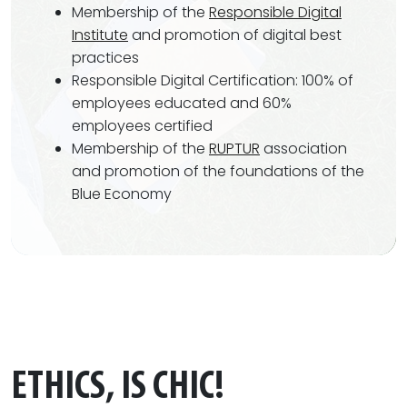
Membership of the
Responsible Digital
Institute
and promotion of digital best
practices
Responsible Digital Certification: 100% of
employees educated and 60%
employees certified
Membership of the
RUPTUR
association
and promotion of the foundations of the
Blue Economy
ETHICS, IS CHIC!