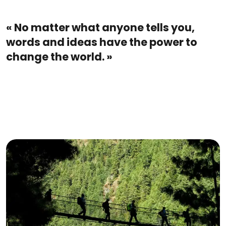
« No matter what anyone tells you,
words and ideas have the power to
change the world. »