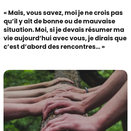
« Mais, vous savez, moi je ne crois pas
qu’il y ait de bonne ou de mauvaise
situation. Moi, si je devais résumer ma
vie aujourd’hui avec vous, je dirais que
c’est d’abord des rencontres… »