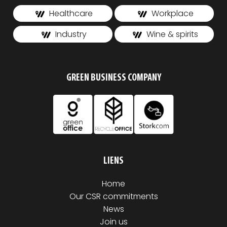
Healthcare
Workplace
Industry
Wine & spirits
GREEN BUSINESS COMPANY
LIENS
Home
Our CSR commitments
News
Join us