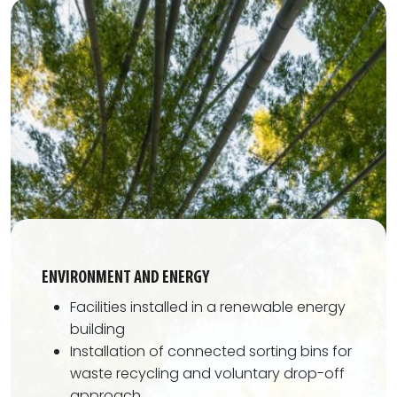
ENVIRONMENT AND ENERGY
Facilities installed in a renewable energy
building
Installation of connected sorting bins for
waste recycling and voluntary drop-off
approach