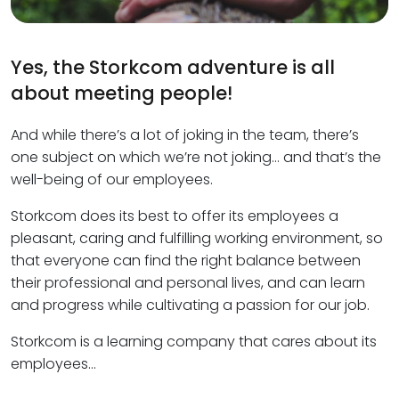
Yes, the Storkcom adventure is all
about meeting people!
And while there’s a lot of joking in the team, there’s
one subject on which we’re not joking… and that’s the
well-being of our employees.
Storkcom does its best to offer its employees a
pleasant, caring and fulfilling working environment, so
that everyone can find the right balance between
their professional and personal lives, and can learn
and progress while cultivating a passion for our job.
Storkcom is a learning company that cares about its
employees…