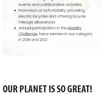
events and collaborative activities
Promotion of soft mobility: providing
electric bicycles and offering bicycle
mileage allowances
Annual participation in the
Mobility
Challenge
, twice winners in our category
in 2018 and 2021
OUR PLANET IS SO GREAT!