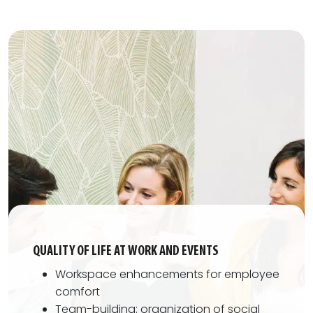
QUALITY OF LIFE AT WORK AND EVENTS
Workspace enhancements for employee
comfort
Team-building: organization of social