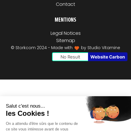
Contact
MENTIONS
Legal Notices
Sitemap
© Storkcom 2024 - Made with
by
Studio Vitamine
No Result
Website Carbon