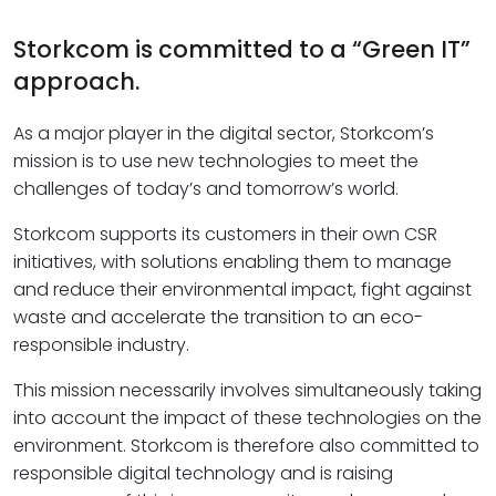
Storkcom is committed to a “Green IT”
approach.
As a major player in the digital sector, Storkcom’s
mission is to use new technologies to meet the
challenges of today’s and tomorrow’s world.
Storkcom supports its customers in their own CSR
initiatives, with solutions enabling them to manage
and reduce their environmental impact, fight against
waste and accelerate the transition to an eco-
responsible industry.
This mission necessarily involves simultaneously taking
into account the impact of these technologies on the
environment. Storkcom is therefore also committed to
responsible digital technology and is raising