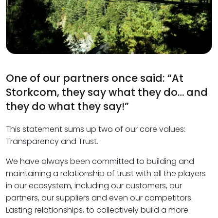
One of our partners once said: “At
Storkcom, they say what they do… and
they do what they say!”
This statement sums up two of our core values:
Transparency and Trust.
We have always been committed to building and
maintaining a relationship of trust with all the players
in our ecosystem, including our customers, our
partners, our suppliers and even our competitors.
Lasting relationships, to collectively build a more