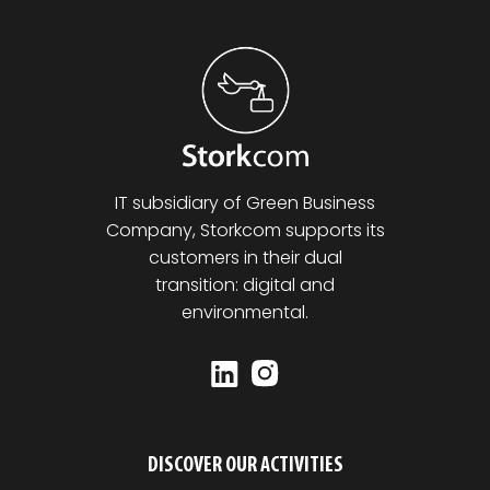
IT subsidiary of Green Business
Company, Storkcom supports its
customers in their dual
transition: digital and
environmental.
DISCOVER OUR ACTIVITIES