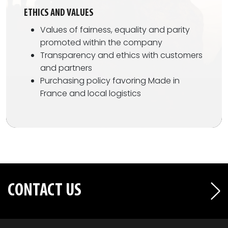
ETHICS AND VALUES
Values of fairness, equality and parity
promoted within the company
Transparency and ethics with customers
and partners
Purchasing policy favoring Made in
France and local logistics
CONTACT US