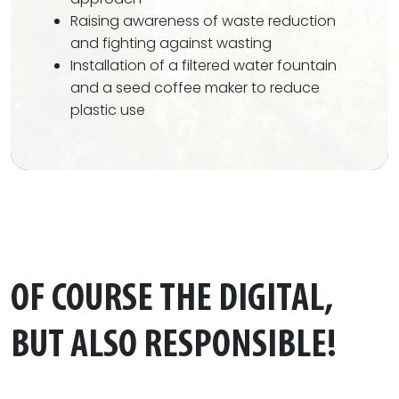
Raising awareness of waste reduction
and fighting against wasting
Installation of a filtered water fountain
and a seed coffee maker to reduce
plastic use
OF COURSE THE DIGITAL,
BUT ALSO RESPONSIBLE!