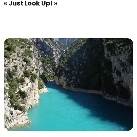
« Just Look Up! »