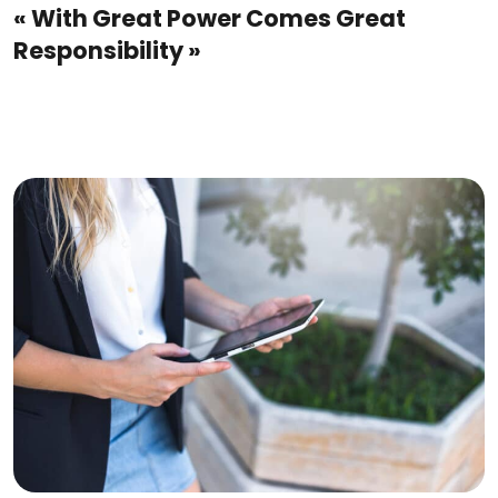
« With Great Power Comes Great
Responsibility »