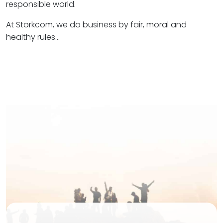
responsible world.
At Storkcom, we do business by fair, moral and
healthy rules…