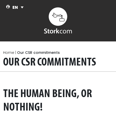
Skip to main content
EN
Home
|
Our CSR commitments
OUR CSR COMMITMENTS
THE HUMAN BEING, OR
NOTHING!