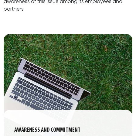
awareness of this issue among its employees and
partners.
AWARENESS AND COMMITMENT