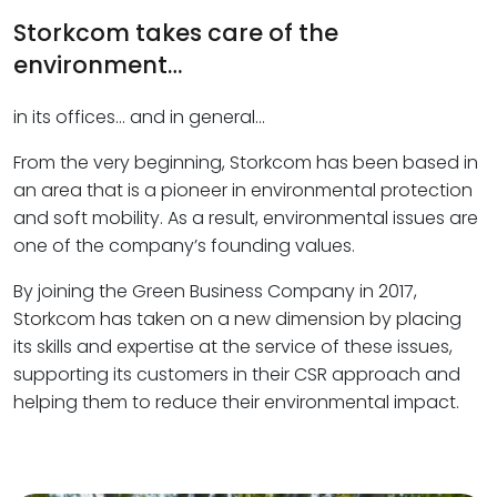
Storkcom takes care of the
environment…
in its offices… and in general…
From the very beginning, Storkcom has been based in
an area that is a pioneer in environmental protection
and soft mobility. As a result, environmental issues are
one of the company’s founding values.
By joining the Green Business Company in 2017,
Storkcom has taken on a new dimension by placing
its skills and expertise at the service of these issues,
supporting its customers in their CSR approach and
helping them to reduce their environmental impact.